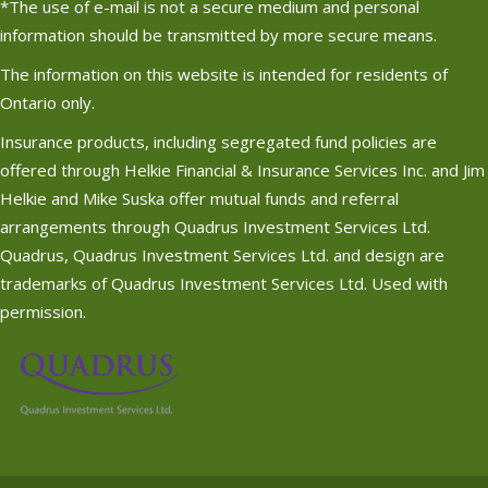
*The use of e-mail is not a secure medium and personal
information should be transmitted by more secure means.
The information on this website is intended for residents of
Ontario only.
Insurance products, including segregated fund policies are
offered through Helkie Financial & Insurance Services Inc. and Jim
Helkie and Mike Suska offer mutual funds and referral
arrangements through Quadrus Investment Services Ltd.
Quadrus, Quadrus Investment Services Ltd. and design are
trademarks of Quadrus Investment Services Ltd. Used with
permission.