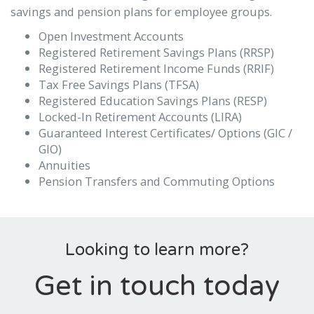
savings and pension plans for employee groups.
Open Investment Accounts
Registered Retirement Savings Plans (RRSP)
Registered Retirement Income Funds (RRIF)
Tax Free Savings Plans (TFSA)
Registered Education Savings Plans (RESP)
Locked-In Retirement Accounts (LIRA)
Guaranteed Interest Certificates/ Options (GIC /
GIO)
Annuities
Pension Transfers and Commuting Options
Looking to learn more?
Get in touch today