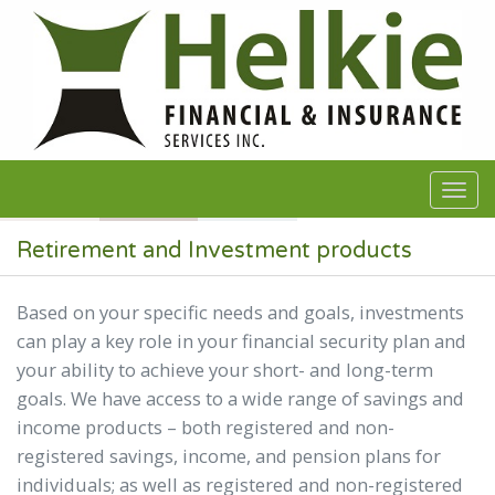
Skip to main content
Retirement and Investment products
Based on your specific needs and goals, investments
can play a key role in your financial security plan and
your ability to achieve your short- and long-term
goals. We have access to a wide range of savings and
income products – both registered and non-
registered savings, income, and pension plans for
individuals; as well as registered and non-registered