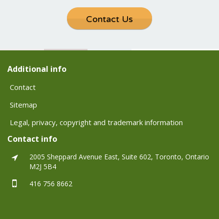
Contact Us
Additional info
Contact
Sitemap
Legal, privacy, copyright and trademark information
Contact info
2005 Sheppard Avenue East, Suite 602, Toronto, Ontario
M2J 5B4
416 756 8662